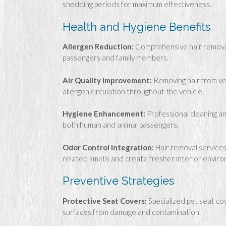
shedding periods for maximum effectiveness.
Health and Hygiene Benefits
Allergen Reduction:
Comprehensive hair removal 
passengers and family members.
Air Quality Improvement:
Removing hair from ven
allergen circulation throughout the vehicle.
Hygiene Enhancement:
Professional cleaning an
both human and animal passengers.
Odor Control Integration:
Hair removal services
related smells and create fresher interior envir
Preventive Strategies
Protective Seat Covers:
Specialized pet seat co
surfaces from damage and contamination.