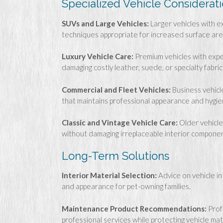
Specialized Vehicle Considerat
SUVs and Large Vehicles:
Larger vehicles with e
techniques appropriate for increased surface area
Luxury Vehicle Care:
Premium vehicles with expe
damaging costly leather, suede, or specialty fabric
Commercial and Fleet Vehicles:
Business vehicl
that maintains professional appearance and hygi
Classic and Vintage Vehicle Care:
Older vehicle
without damaging irreplaceable interior componen
Long-Term Solutions
Interior Material Selection:
Advice on vehicle in
and appearance for pet-owning families.
Maintenance Product Recommendations:
Prof
professional services while protecting vehicle mat