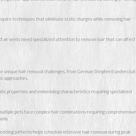
quire techniques that eliminate static charges while removing hair
ir vents need specialized attention to remove hair that can affect 
e unique hair removal challenges, from German Shepherd undercoat
fic approaches.
atic properties and embedding characteristics requiring specialized
multiple pets face complex hair combinations requiring comprehensive
usly.
dding patterns helps schedule intensive hair removal during peak