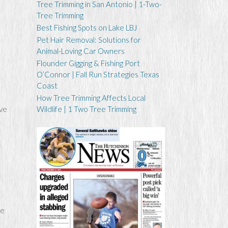
Tree Trimming in San Antonio | 1-Two-
Tree Trimming
Best Fishing Spots on Lake LBJ
Pet Hair Removal: Solutions for
Animal-Loving Car Owners
Flounder Gigging & Fishing Port
O’Connor | Fall Run Strategies Texas
Coast
How Tree Trimming Affects Local
ive
Wildlife | 1 Two Tree Trimming
ke