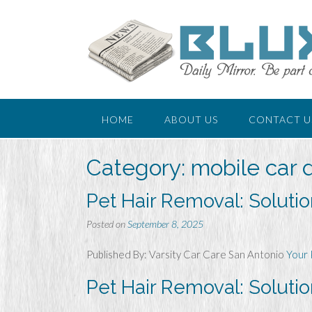
Skip
to
content
HOME
ABOUT US
CONTACT U
Category:
mobile car d
Pet Hair Removal: Soluti
Posted on
September 8, 2025
Published By: Varsity Car Care San Antonio
Your 
Pet Hair Removal: Soluti