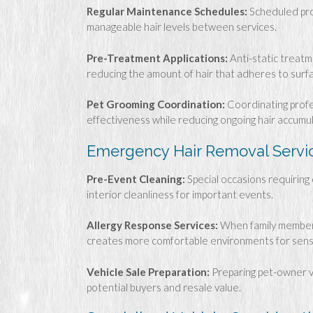
Regular Maintenance Schedules:
Scheduled pro
manageable hair levels between services.
Pre-Treatment Applications:
Anti-static treatm
reducing the amount of hair that adheres to surf
Pet Grooming Coordination:
Coordinating profe
effectiveness while reducing ongoing hair accumul
Emergency Hair Removal Servi
Pre-Event Cleaning:
Special occasions requiring 
interior cleanliness for important events.
Allergy Response Services:
When family members
creates more comfortable environments for sensit
Vehicle Sale Preparation:
Preparing pet-owner ve
potential buyers and resale value.