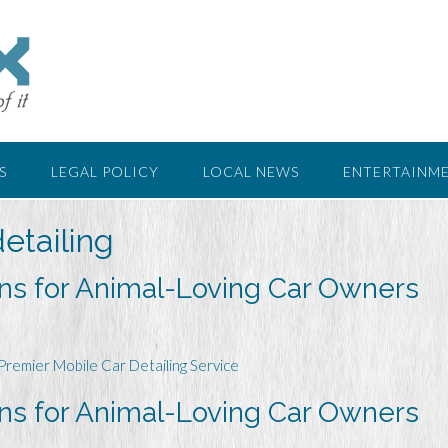
S
LEGAL POLICY
LOCAL NEWS
ENTERTAINM
etailing
ons for Animal-Loving Car Owners
Premier Mobile Car Detailing Service
ons for Animal-Loving Car Owners