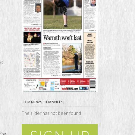
t
val
TOP NEWS CHANNELS
The slider has not been found
ing