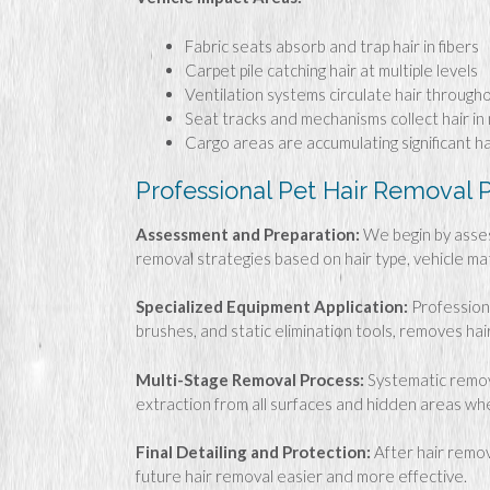
Fabric seats absorb and trap hair in fibers
Carpet pile catching hair at multiple levels
Ventilation systems circulate hair through
Seat tracks and mechanisms collect hair in
Cargo areas are accumulating significant ha
Professional Pet Hair Removal 
Assessment and Preparation:
We begin by assess
removal strategies based on hair type, vehicle ma
Specialized Equipment Application:
Professiona
brushes, and static elimination tools, removes ha
Multi-Stage Removal Process:
Systematic remova
extraction from all surfaces and hidden areas wh
Final Detailing and Protection:
After hair remov
future hair removal easier and more effective.