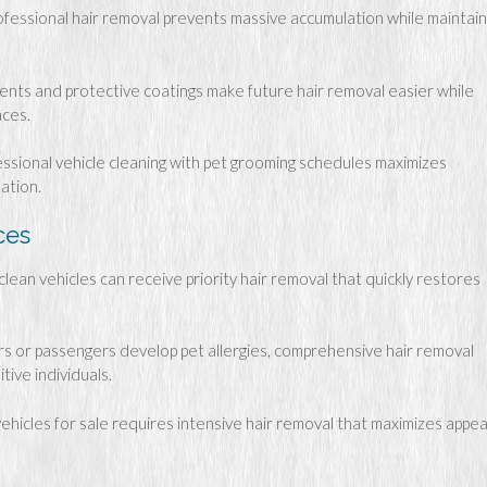
fessional hair removal prevents massive accumulation while maintain
ents and protective coatings make future hair removal easier while
aces.
ssional vehicle cleaning with pet grooming schedules maximizes
ation.
ces
clean vehicles can receive priority hair removal that quickly restores
 or passengers develop pet allergies, comprehensive hair removal
ive individuals.
hicles for sale requires intensive hair removal that maximizes appea