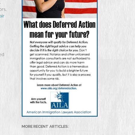
s
ors,
air
zed
MORE RECENT ARTICLES: