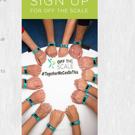
air
 to