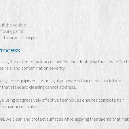
out the vehicle
 moving parts
ir from pet transport
Process
ing the extent of hair accumulation and identifying the most effect
terials, and contamination severity.
l-grade equipment, including high-powered vacuums, specialized
ir that standard cleaning cannot address.
l using progressively effective techniques ensures complete hair
ere hair accumulates.
al, we clean and protect surfaces while applying treatments that ma