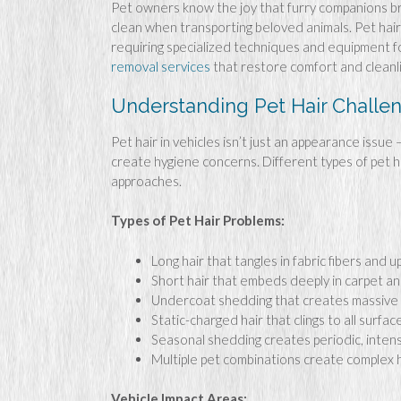
Pet owners know the joy that furry companions bri
clean when transporting beloved animals. Pet hair 
requiring specialized techniques and equipment f
removal services
that restore comfort and cleanl
Understanding Pet Hair Challe
Pet hair in vehicles isn’t just an appearance issue
create hygiene concerns. Different types of pet h
approaches.
Types of Pet Hair Problems:
Long hair that tangles in fabric fibers and 
Short hair that embeds deeply in carpet a
Undercoat shedding that creates massive q
Static-charged hair that clings to all surfac
Seasonal shedding creates periodic, inten
Multiple pet combinations create complex 
Vehicle Impact Areas: