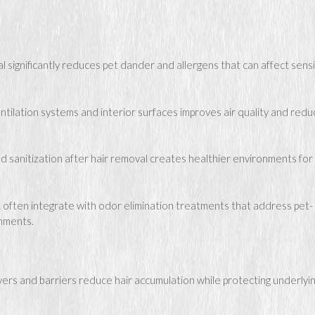
significantly reduces pet dander and allergens that can affect sensi
tilation systems and interior surfaces improves air quality and red
d sanitization after hair removal creates healthier environments for
 often integrate with odor elimination treatments that address pet-
onments.
vers and barriers reduce hair accumulation while protecting underlyi