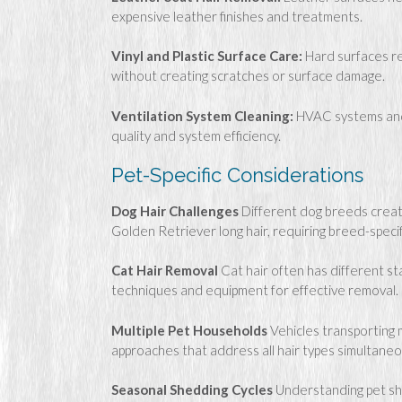
expensive leather finishes and treatments.
Vinyl and Plastic Surface Care:
Hard surfaces re
without creating scratches or surface damage.
Ventilation System Cleaning:
HVAC systems and a
quality and system efficiency.
Pet-Specific Considerations
Dog Hair Challenges
Different dog breeds creat
Golden Retriever long hair, requiring breed-speci
Cat Hair Removal
Cat hair often has different st
techniques and equipment for effective removal.
Multiple Pet Households
Vehicles transporting 
approaches that address all hair types simultaneo
Seasonal Shedding Cycles
Understanding pet she