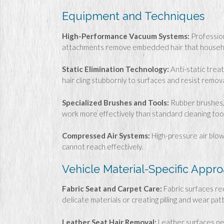
Equipment and Techniques
High-Performance Vacuum Systems:
Profession
attachments remove embedded hair that househo
Static Elimination Technology:
Anti-static trea
hair cling stubbornly to surfaces and resist remova
Specialized Brushes and Tools:
Rubber brushes, 
work more effectively than standard cleaning tool
Compressed Air Systems:
High-pressure air blo
cannot reach effectively.
Vehicle Material-Specific Appr
Fabric Seat and Carpet Care:
Fabric surfaces re
delicate materials or creating pilling and wear pat
Leather Seat Hair Removal:
Leather surfaces ne