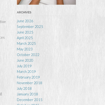
ARCHIVES
June 2026
tive
September 2025
June 2025
uces
April 2025
March 2025
May 2023
October 2022
June 2020
July 2019
March 2019
February 2019
November 2018
July 2018
ng
January 2018
December 2015