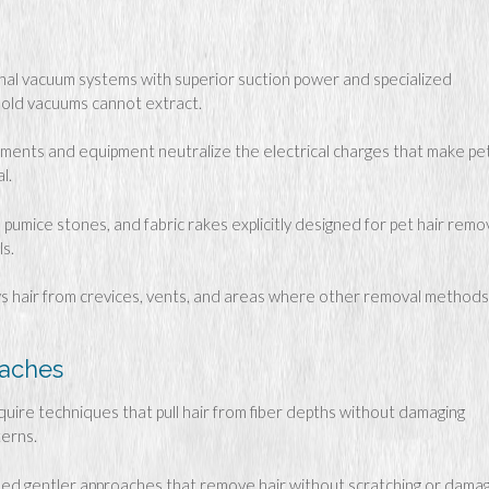
al vacuum systems with superior suction power and specialized
ld vacuums cannot extract.
tments and equipment neutralize the electrical charges that make pe
l.
pumice stones, and fabric rakes explicitly designed for pet hair remo
s.
ws hair from crevices, vents, and areas where other removal methods
oaches
quire techniques that pull hair from fiber depths without damaging
terns.
ed gentler approaches that remove hair without scratching or damag