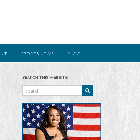
ENT
SPORTS NEWS
BLOG
SEARCH THIS WEBSITE!