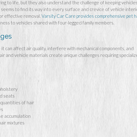
ng to life, but they also understand the challenge of keeping vehicle
seems to find its way into every surface and crevice of vehicle interi
or effective removal.
Varsity Car Care provides comprehensive pet h
iness to vehicles shared with four-legged family members.
nges
 – it can affect air quality, interfere with mechanical components, and
air and vehicle materials create unique challenges requiring speciali
upholstery
nd seats
uantities of hair
es
se accumulation
hair mixtures