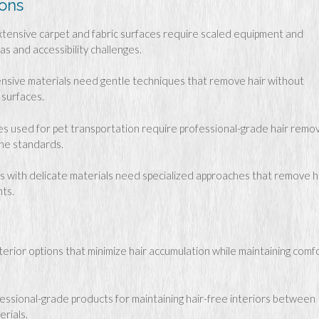
ions
xtensive carpet and fabric surfaces require scaled equipment and
s and accessibility challenges.
nsive materials need gentle techniques that remove hair without
 surfaces.
es used for pet transportation require professional-grade hair remov
ene standards.
s with delicate materials need specialized approaches that remove h
ts.
terior options that minimize hair accumulation while maintaining comf
essional-grade products for maintaining hair-free interiors between
erials.