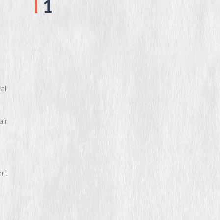
1
al
air
ort