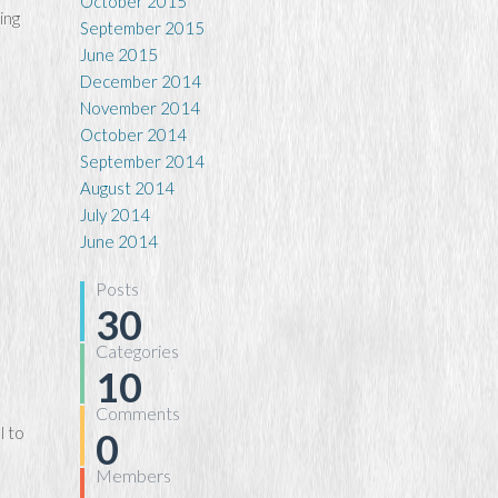
October 2015
ing
September 2015
June 2015
December 2014
November 2014
October 2014
September 2014
August 2014
July 2014
June 2014
Posts
30
Categories
10
Comments
l to
0
Members