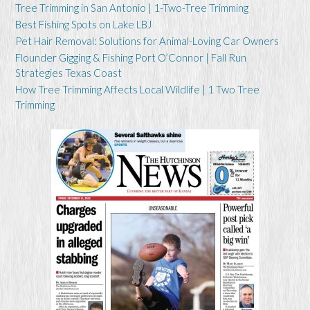
Tree Trimming in San Antonio | 1-Two-Tree Trimming
Best Fishing Spots on Lake LBJ
Pet Hair Removal: Solutions for Animal-Loving Car Owners
Flounder Gigging & Fishing Port O’Connor | Fall Run
Strategies Texas Coast
How Tree Trimming Affects Local Wildlife | 1 Two Tree
Trimming