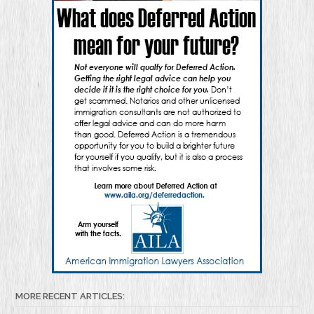
MORE RECENT ARTICLES: