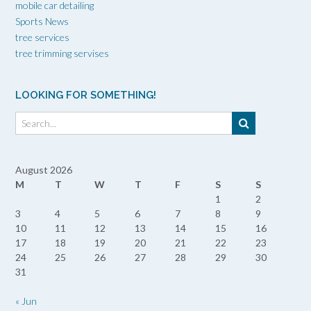
mobile car detailing
Sports News
tree services
tree trimming servises
LOOKING FOR SOMETHING!
August 2026
M
T
W
T
F
S
S
1
2
3
4
5
6
7
8
9
10
11
12
13
14
15
16
17
18
19
20
21
22
23
24
25
26
27
28
29
30
31
« Jun