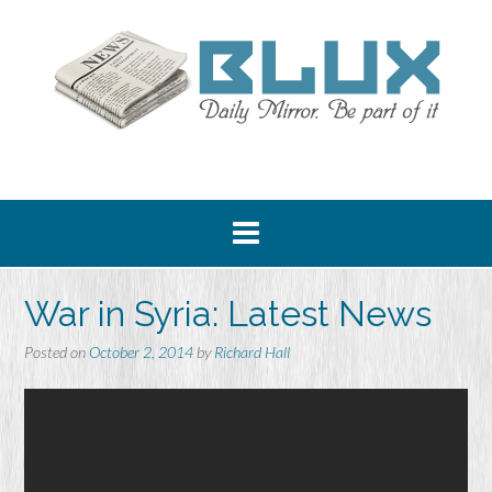
Skip
to
content
War in Syria: Latest News
Posted on
October 2, 2014
by
Richard Hall