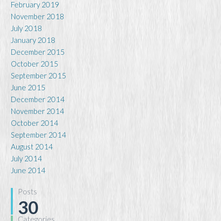
February 2019
November 2018
July 2018
January 2018
December 2015
October 2015
September 2015
June 2015
December 2014
November 2014
October 2014
September 2014
August 2014
July 2014
June 2014
Posts
30
Categories