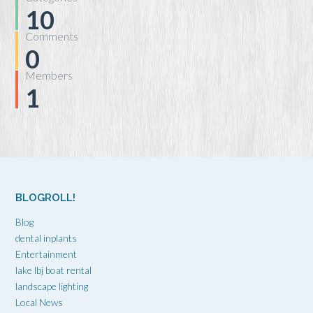
10
Comments
0
Members
1
BLOGROLL!
Blog
dental inplants
Entertainment
lake lbj boat rental
landscape lighting
Local News