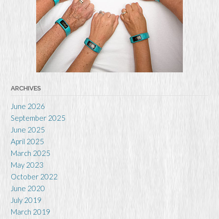
ARCHIVES
June 2026
September 2025
June 2025
April 2025
March 2025
May 2023
October 2022
June 2020
July 2019
March 2019