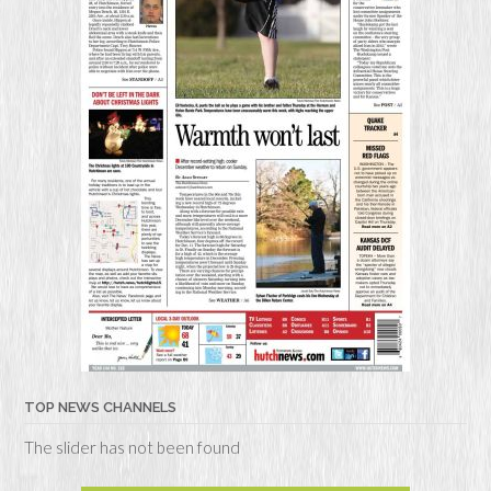
TOP NEWS CHANNELS
The slider has not been found