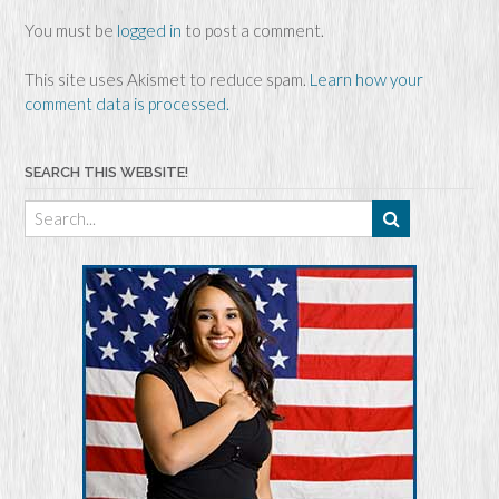
You must be
logged in
to post a comment.
This site uses Akismet to reduce spam.
Learn how your
comment data is processed.
SEARCH THIS WEBSITE!